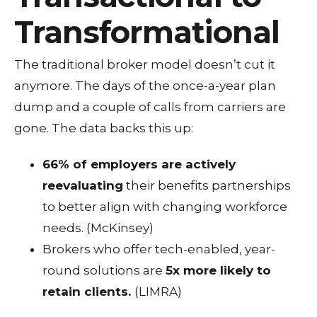
Transformational
The traditional broker model doesn’t cut it
anymore. The days of the once-a-year plan
dump and a couple of calls from carriers are
gone. The data backs this up:
66% of employers are actively
reevaluating
their benefits partnerships
to better align with changing workforce
needs. (McKinsey)
Brokers who offer tech-enabled, year-
round solutions are
5x more likely to
retain clients.
(LIMRA)