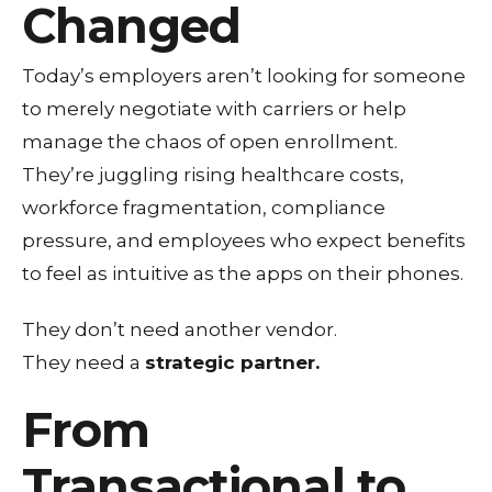
Changed
Today’s employers aren’t looking for someone
to merely negotiate with carriers or help
manage the chaos of open enrollment.
They’re juggling rising healthcare costs,
workforce fragmentation, compliance
pressure, and employees who expect benefits
to feel as intuitive as the apps on their phones.
They don’t need another vendor.
They need a
strategic partner.
From
Transactional to