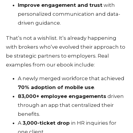
Improve engagement and trust
with
personalized communication and data-
driven guidance.
That’s not a wishlist. It’s already happening
with brokers who’ve evolved their approach to
be strategic partners to employers. Real
examples from our ebook include:
A newly merged workforce that achieved
70% adoption of mobile use
.
83,000+ employee engagements
driven
through an app that centralized their
benefits.
A
3,000-ticket drop
in HR inquiries for
one client.