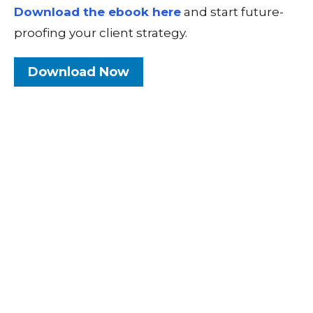
Download the ebook here
and start future-
proofing your client strategy.
Download Now