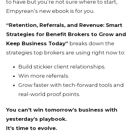
to have but you’re not sure where to start,
Empyrean’s new ebook is for you.
“Retention, Referrals, and Revenue: Smart
Strategies for Benefit Brokers to Grow and
Keep Business Today”
breaks down the
strategies top brokers are using right now to:
Build stickier client relationships.
Win more referrals.
Grow faster with tech-forward tools and
real-world proof points.
You can’t win tomorrow’s business with
yesterday’s playbook.
It’s time to evolve.