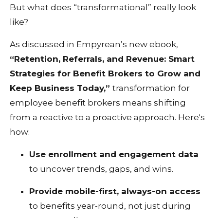
But what does “transformational” really look
like?
As discussed in Empyrean’s new ebook,
“Retention, Referrals, and Revenue: Smart
Strategies for Benefit Brokers to Grow and
Keep Business Today,”
transformation for
employee benefit brokers means shifting
from a reactive to a proactive approach. Here's
how:
Use enrollment and engagement data
to uncover trends, gaps, and wins.
Provide mobile-first, always-on access
to benefits year-round, not just during