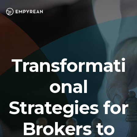
Transformati
onal
Strategies for
Brokers to