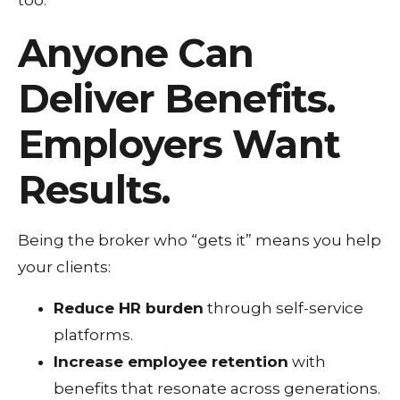
too.
Anyone Can
Deliver Benefits.
Employers Want
Results.
Being the broker who “gets it” means you help
your clients:
Reduce HR burden
through self-service
platforms.
Increase employee retention
with
benefits that resonate across generations.