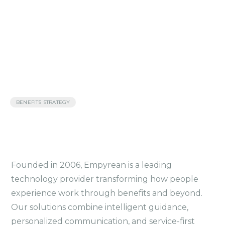
BENEFITS STRATEGY
Founded in 2006, Empyrean is a leading
technology provider transforming how people
experience work through benefits and beyond.
Our solutions combine intelligent guidance,
personalized communication, and service-first