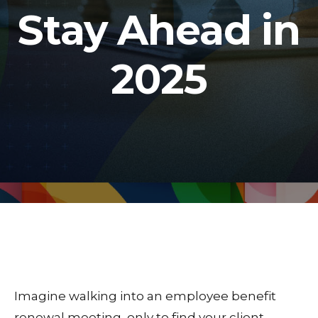
Stay Ahead in
2025
Imagine walking into an employee benefit
renewal meeting, only to find your client