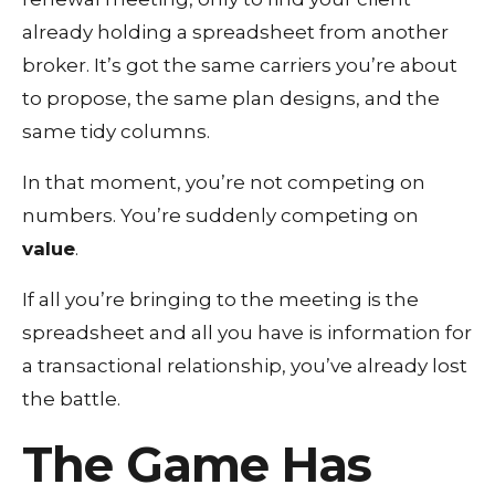
already holding a spreadsheet from another
broker. It’s got the same carriers you’re about
to propose, the same plan designs, and the
same tidy columns.
In that moment, you’re not competing on
numbers. You’re suddenly competing on
value
.
If all you’re bringing to the meeting is the
spreadsheet and all you have is information for
a transactional relationship, you’ve already lost
the battle.
The Game Has