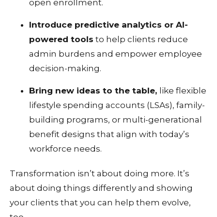
open enrollment.
Introduce predictive analytics or AI-
powered tools
to help clients reduce
admin burdens and empower employee
decision-making.
Bring new ideas to the table,
like flexible
lifestyle spending accounts (LSAs), family-
building programs, or multi-generational
benefit designs that align with today’s
workforce needs.
Transformation isn’t about doing more. It’s
about doing things differently and showing
your clients that you can help them evolve,