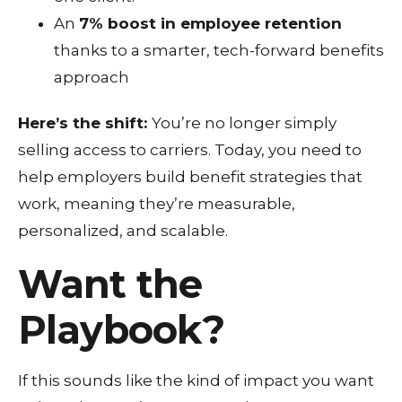
An
7% boost in employee retention
thanks to a smarter, tech-forward benefits
approach
Here’s the shift:
You’re no longer simply
selling access to carriers. Today, you need to
help employers build benefit strategies that
work,
meaning they’re measurable,
personalized, and scalable.
Want the
Playbook?
If this sounds like the kind of impact you want