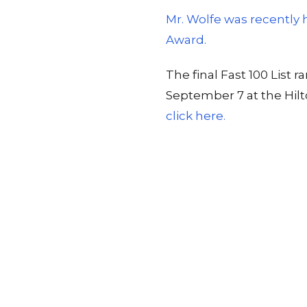
Mr. Wolfe was recently
Award.
The final Fast 100 Lis
September 7 at the Hil
click here.