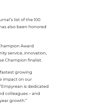
al’s list of the 100
 has also been honored
se Champion Award
y service, innovation,
ise Champion finalist.
fastest growing
ve impact on our
 “Empyrean is dedicated
and colleagues – and
year growth.”