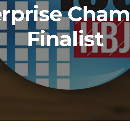
erprise Cham
Finalist