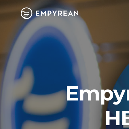
Empyr
HB