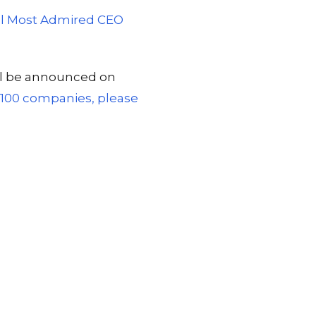
ral Most Admired CEO
ill be announced on
st 100 companies, please