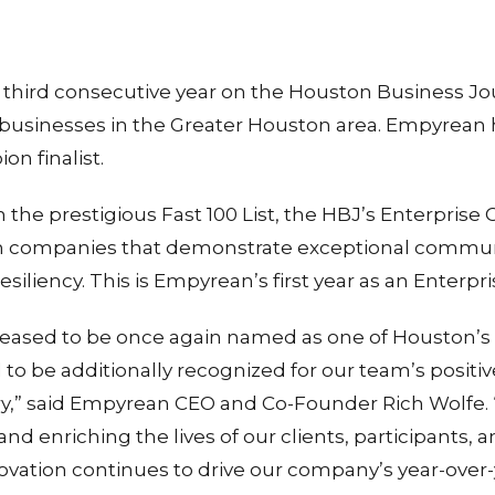
hird consecutive year on the Houston Business Journ
e businesses in the Greater Houston area. Empyrean
n finalist.
on the prestigious Fast 100 List, the HBJ’s Enterpri
 companies that demonstrate exceptional communit
esiliency. This is Empyrean’s first year as an Enterpr
eased to be once again named as one of Houston’s 
to be additionally recognized for our team’s positi
,” said Empyrean CEO and Co-Founder Rich Wolfe.
nd enriching the lives of our clients, participants, 
ovation continues to drive our company’s year-over-