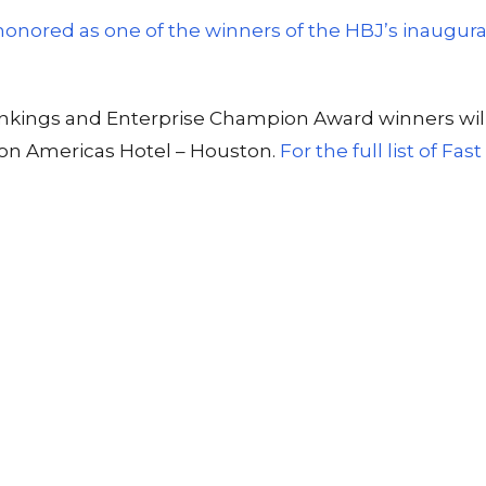
 honored as one of the winners of the HBJ’s inaugu
t rankings and Enterprise Champion Award winners w
ton Americas Hotel – Houston.
For the full list of Fa