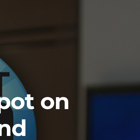
pot on
and