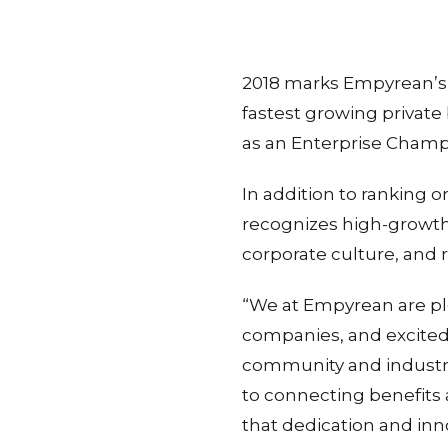
2018 marks Empyrean’s t
fastest growing privat
as an Enterprise Champio
In addition to ranking 
recognizes high-growth
corporate culture, and r
“We at Empyrean are pl
companies, and excited 
community and industry
to connecting benefits a
that dedication and inn