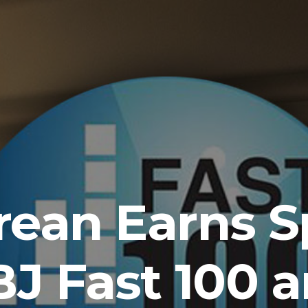
ean Earns S
J Fast 100 