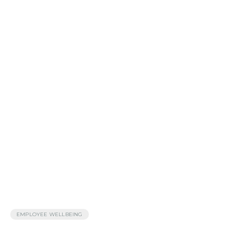
EMPLOYEE WELLBEING