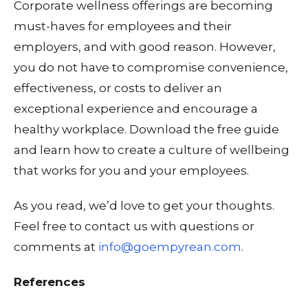
Corporate wellness offerings are becoming
must-haves for employees and their
employers, and with good reason. However,
you do not have to compromise convenience,
effectiveness, or costs to deliver an
exceptional experience and encourage a
healthy workplace. Download the free guide
and learn how to create a culture of wellbeing
that works for you and your employees.
As you read, we’d love to get your thoughts.
Feel free to contact us with questions or
comments at
info@goempyrean.com
.
References