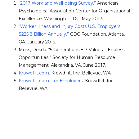
“2017 Work and Well-being Survey.”
American
Psychological Association Center for Organizational
Excellence. Washington, DC. May 2017.
“Worker Illness and Injury Costs U.S. Employers
$225.8 Billion Annually.”
CDC Foundation. Atlanta,
GA. January 2015.
Moss, Desda. “5 Generations + 7 Values = Endless
Opportunities.” Society for Human Resource
Management. Alexandria, VA. June 2017.
KrowdFit.com.
KrowdFit, Inc. Bellevue, WA.
KrowdFit.com: For Employers.
KrowdFit, Inc.
Bellevue, WA.