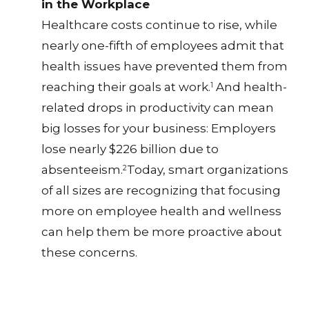
in the Workplace
Healthcare costs continue to rise, while
nearly one-fifth of employees admit that
health issues have prevented them from
reaching their goals at work.
And health-
1
related drops in productivity can mean
big losses for your business: Employers
lose nearly $226 billion due to
absenteeism.
Today, smart organizations
2
of all sizes are recognizing that focusing
more on employee health and wellness
can help them be more proactive about
these concerns.