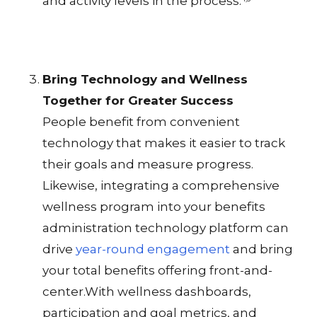
and activity levels in the process.
Bring Technology and Wellness
Together for Greater Success
People benefit from convenient
technology that makes it easier to track
their goals and measure progress.
Likewise, integrating a comprehensive
wellness program into your benefits
administration technology platform can
drive
year-round engagement
and bring
your total benefits offering front-and-
center.With wellness dashboards,
participation and goal metrics, and