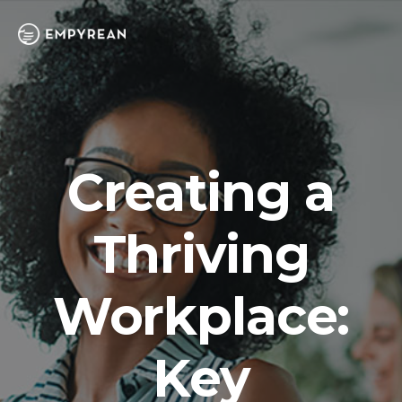
Creating a
Thriving
Workplace:
Key