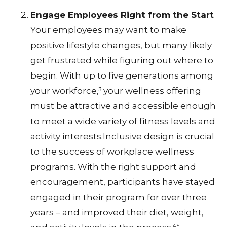
Engage Employees Right from the Start
Your employees may want to make
positive lifestyle changes, but many likely
get frustrated while figuring out where to
begin. With up to five generations among
your workforce,
your wellness offering
3
must be attractive and accessible enough
to meet a wide variety of fitness levels and
activity interests.Inclusive design is crucial
to the success of workplace wellness
programs. With the right support and
encouragement, participants have stayed
engaged in their program for over three
years – and improved their diet, weight,
4,5