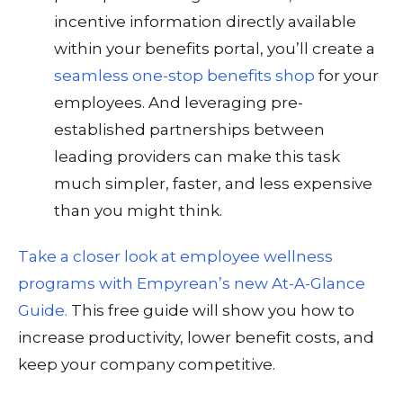
incentive information directly available
within your benefits portal, you’ll create a
seamless one-stop benefits shop
for your
employees. And leveraging pre-
established partnerships between
leading providers can make this task
much simpler, faster, and less expensive
than you might think.
Take a closer look at employee wellness
programs with Empyrean’s new At-A-Glance
Guide.
This free guide will show you how to
increase productivity, lower benefit costs, and
keep your company competitive.