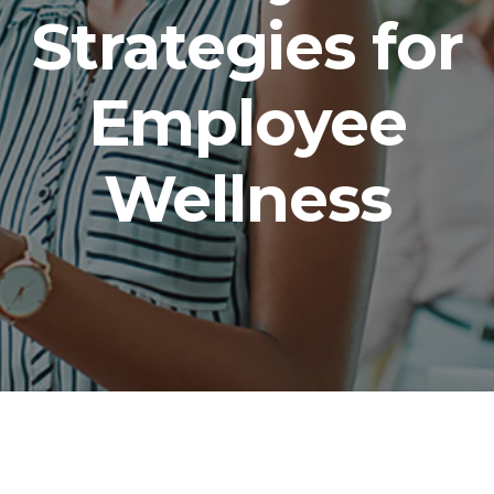
Strategies for
Employee
Wellness