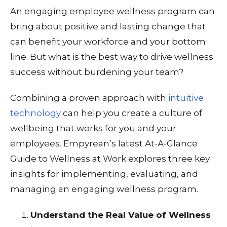
An engaging employee wellness program can
bring about positive and lasting change that
can benefit your workforce and your bottom
line. But what is the best way to drive wellness
success
without
burdening your team?
Combining a proven approach with
intuitive
technology
can help you create a culture of
wellbeing that works for you and your
employees. Empyrean’s latest At-A-Glance
Guide to Wellness at Work explores three key
insights for implementing, evaluating, and
managing an engaging wellness program.
Understand the Real Value of Wellness