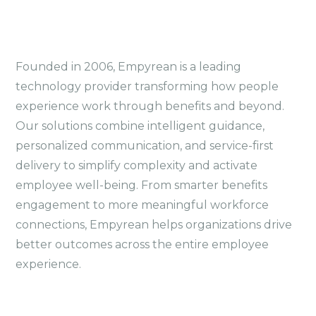
Founded in 2006, Empyrean is a leading
technology provider transforming how people
experience work through benefits and beyond.
Our solutions combine intelligent guidance,
personalized communication, and service-first
delivery to simplify complexity and activate
employee well-being. From smarter benefits
engagement to more meaningful workforce
connections, Empyrean helps organizations drive
better outcomes across the entire employee
experience.