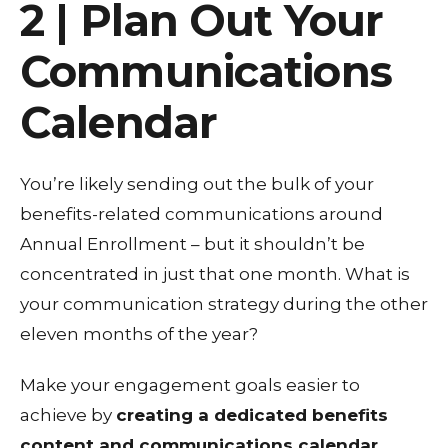
2 | Plan Out Your
Communications
Calendar
You’re likely sending out the bulk of your
benefits-related communications around
Annual Enrollment – but it shouldn’t be
concentrated in just that one month. What is
your communication strategy during the other
eleven months of the year?
Make your engagement goals easier to
achieve by
creating a dedicated benefits
content and communications calendar.