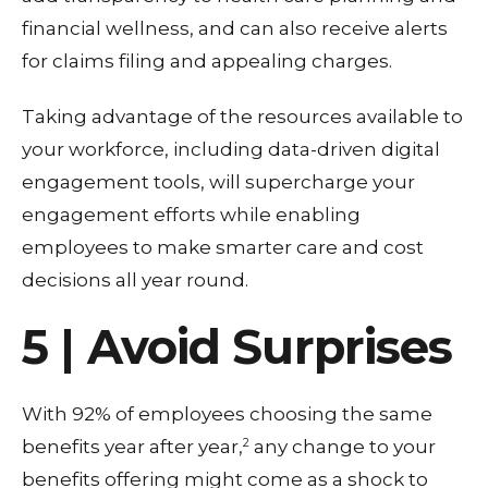
financial wellness, and can also receive alerts
for claims filing and appealing charges.
Taking advantage of the resources available to
your workforce, including data-driven digital
engagement tools, will supercharge your
engagement efforts while enabling
employees to make smarter care and cost
decisions all year round.
5 | Avoid Surprises
With 92% of employees choosing the same
2
benefits year after year,
any change to your
benefits offering might come as a shock to