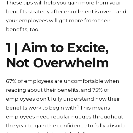
These tips will help you gain more from your
benefits strategy after enrollment is over – and
your employees will get more from their
benefits, too.
1 | Aim to Excite,
Not Overwhelm
67% of employees are uncomfortable when
reading about their benefits, and 75% of
employees don’t fully understand how their
1
benefits work to begin with.
This means
employees need regular nudges throughout
the year to gain the confidence to fully absorb