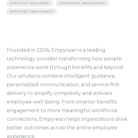
,
,
EMPLOYEE WELLBEING
WORKFORCE ENGAGEMENT
EMPLOYEE ENGAGEMENT
Founded in 2006, Empyrean is a leading
technology provider transforming how people
experience work through benefits and beyond.
Our solutions combine intelligent guidance,
personalized communication, and service-first
delivery to simplify complexity and activate
employee well-being. From smarter benefits
engagement to more meaningful workforce
connections, Empyrean helps organizations drive
better outcomes across the entire employee
experience.