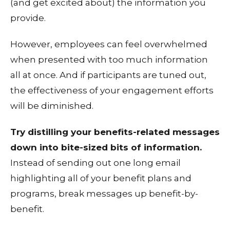
(and get excited about) the information you
provide.
However, employees can feel overwhelmed
when presented with too much information
all at once. And if participants are tuned out,
the effectiveness of your engagement efforts
will be diminished.
Try distilling your benefits-related messages
down into bite-sized bits of information.
Instead of sending out one long email
highlighting all of your benefit plans and
programs, break messages up benefit-by-
benefit.