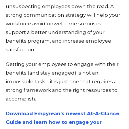
unsuspecting employees down the road. A
strong communication strategy will help your
workforce avoid unwelcome surprises,
support a better understanding of your
benefits program, and increase employee
satisfaction.
Getting your employees to engage with their
benefits (and
stay
engaged) is not an
impossible task – it is just one that requires a
strong framework and the right resources to
accomplish.
Download Empyrean’s newest At-A-Glance
Guide and learn how to engage your