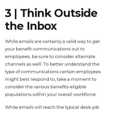
3 | Think Outside
the Inbox
While emails are certainly a valid way to get
your benefit communications out to
employees, be sure to consider alternate
channels as well. To better understand the
type of communications certain employees
might best respond to, take a moment to
consider the various benefits-eligible
populations within your overall workforce.
While emails will reach the typical desk-job