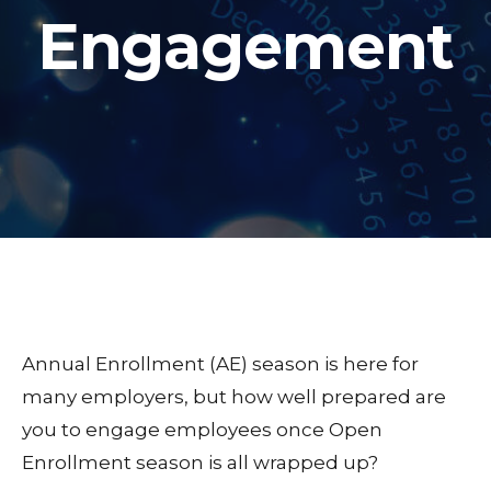
Engagement
Annual Enrollment (AE) season is here for
many employers, but how well prepared are
you to engage employees once Open
Enrollment season is all wrapped up?