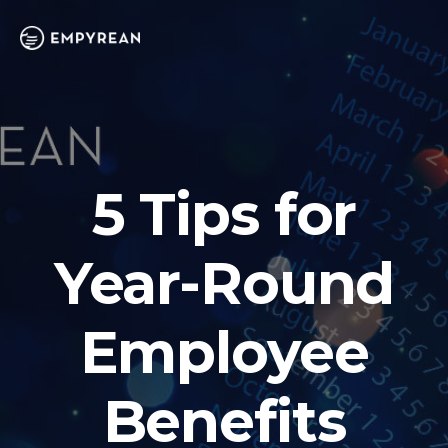
5 Tips for
Year-Round
Employee
Benefits