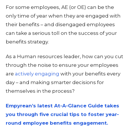
For some employees, AE (or OE) can be the
only
time of year when they are engaged with
their benefits – and disengaged employees
can take a serious toll on the success of your
benefits strategy.
As a Human resources leader, how can you cut
through the noise to ensure your employees
are
actively engaging
with your benefits
every
day
– and making smarter decisions for
themselves in the process?
Empyrean’s latest At-A-Glance Guide takes
you through five crucial tips to foster year-
round employee benefits engagement.