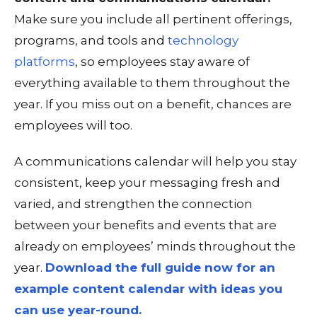
Make sure you include all pertinent offerings,
programs, and tools and
technology
platforms
, so employees stay aware of
everything available to them throughout the
year. If you miss out on a benefit, chances are
employees will too.
A communications calendar will help you stay
consistent, keep your messaging fresh and
varied, and strengthen the connection
between your benefits and events that are
already on employees’ minds throughout the
year.
Download the full guide now for an
example content calendar with ideas you
can use year-round.