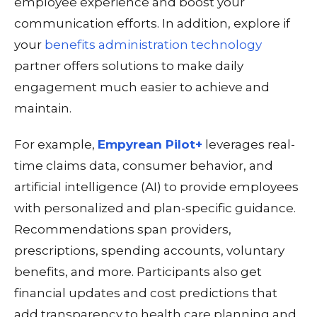
employee experience and boost your
communication efforts. In addition, explore if
your
benefits administration technology
partner offers solutions to make daily
engagement much easier to achieve and
maintain.
For example,
Empyrean Pilot+
leverages real-
time claims data, consumer behavior, and
artificial intelligence (AI) to provide employees
with personalized and
plan-specific
guidance.
Recommendations span providers,
prescriptions, spending accounts, voluntary
benefits, and more. Participants also get
financial updates and cost predictions that
add transparency to health care planning and