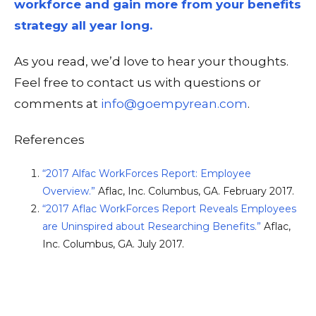
workforce and gain more from your benefits
strategy all year long.
As you read, we’d love to hear your thoughts.
Feel free to contact us with questions or
comments at
info@goempyrean.com
.
References
“2017 Alfac WorkForces Report: Employee
Overview.”
Aflac, Inc. Columbus, GA. February 2017.
“2017 Aflac WorkForces Report Reveals Employees
are Uninspired about Researching Benefits.”
Aflac,
Inc. Columbus, GA. July 2017.