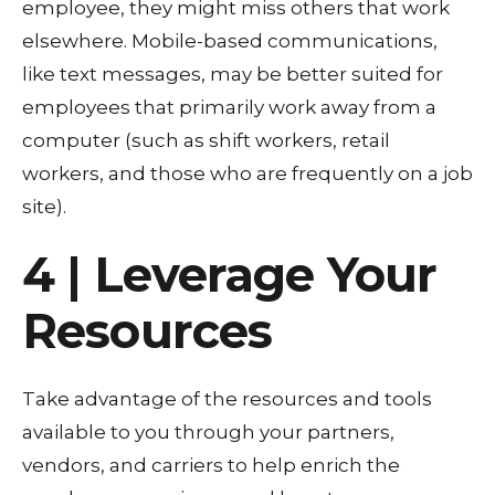
employee, they might miss others that work
elsewhere. Mobile-based communications,
like text messages, may be better suited for
employees that primarily work away from a
computer (such as shift workers, retail
workers, and those who are frequently on a job
site).
4 | Leverage Your
Resources
Take advantage of the resources and tools
available to you through your partners,
vendors, and carriers to help enrich the