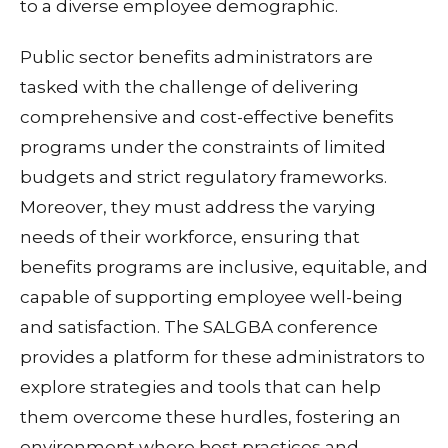
to a diverse employee demographic.
Public sector benefits administrators are
tasked with the challenge of delivering
comprehensive and cost-effective benefits
programs under the constraints of limited
budgets and strict regulatory frameworks.
Moreover, they must address the varying
needs of their workforce, ensuring that
benefits programs are inclusive, equitable, and
capable of supporting employee well-being
and satisfaction. The SALGBA conference
provides a platform for these administrators to
explore strategies and tools that can help
them overcome these hurdles, fostering an
environment where best practices and