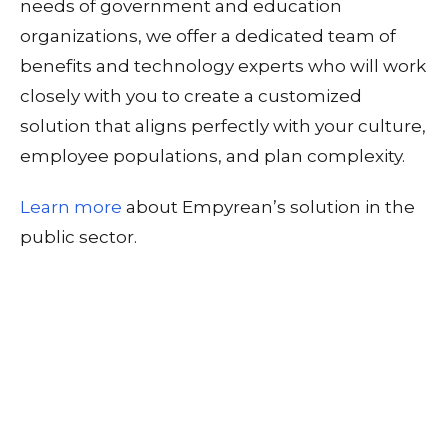
needs of government and education
organizations, we offer a dedicated team of
benefits and technology experts who will work
closely with you to create a customized
solution that aligns perfectly with your culture,
employee populations, and plan complexity.
Learn more
about Empyrean’s solution in the
public sector.