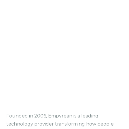
Founded in 2006, Empyrean is a leading
technology provider transforming how people