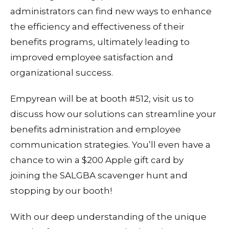
administrators can find new ways to enhance
the efficiency and effectiveness of their
benefits programs, ultimately leading to
improved employee satisfaction and
organizational success.
Empyrean will be at booth #512, visit us to
discuss how our solutions can streamline your
benefits administration and employee
communication strategies. You’ll even have a
chance to win a $200 Apple gift card by
joining the SALGBA scavenger hunt and
stopping by our booth!
With our deep understanding of the unique