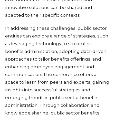
innovative solutions can be shared and
adapted to their specific contexts.
In addressing these challenges, public sector
entities can explore a range of strategies, such
as leveraging technology to streamline
benefits administration, adopting data-driven
approaches to tailor benefits offerings, and
enhancing employee engagement and
communication. The conference offers a
space to learn from peers and experts, gaining
insights into successful strategies and
emerging trends in public sector benefits
administration. Through collaboration and
knowledge sharing, public sector benefits