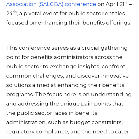
st
Association (SALGBA) conference
on April 21
–
th
24
, a pivotal event for public sector entities
focused on enhancing their benefits offerings.
This conference serves as a crucial gathering
point for benefits administrators across the
public sector to exchange insights, confront
common challenges, and discover innovative
solutions aimed at enhancing their benefits
programs. The focus here is on understanding
and addressing the unique pain points that
the public sector faces in benefits
administration, such as budget constraints,
regulatory compliance, and the need to cater