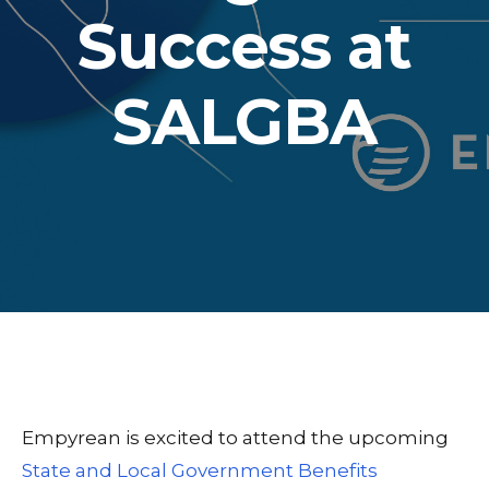
Success at
SALGBA
Empyrean is excited to attend the upcoming
State and Local Government Benefits