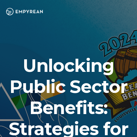
Unlocking
Public Sector
Benefits:
Strategies for