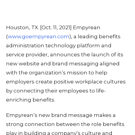
Houston, TX. [Oct. 11, 2021] Empyrean
(
www.goempyrean.com
), a leading benefits
administration technology platform and
service provider, announces the launch of its
new website and brand messaging aligned
with the organization’s mission to help
employers create positive workplace cultures
by connecting their employees to life-
enriching benefits.
Empyrean’s new brand message makes a
strong connection between the role benefits
play in building a company’s culture and