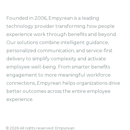
Founded in 2006, Empyrean is a leading
technology provider transforming how people
experience work through benefits and beyond.
Our solutions combine intelligent guidance,
personalized communication, and service-first
delivery to simplify complexity and activate
employee well-being. From smarter benefits
engagement to more meaningful workforce
connections, Empyrean helps organizations drive
better outcomes across the entire employee
experience.
© 2026 All rights reserved. Empyrean