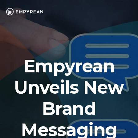
Empyrean
Unveils New
Brand
Messaging