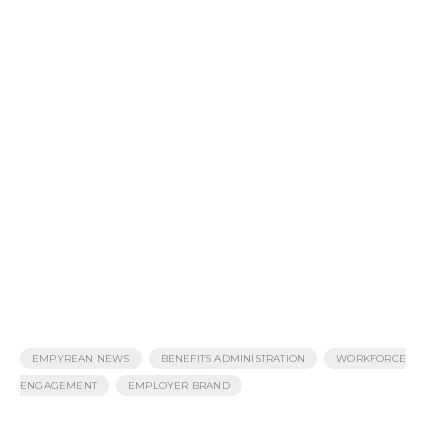
,
,
EMPYREAN NEWS
BENEFITS ADMINISTRATION
WORKFORCE
,
ENGAGEMENT
EMPLOYER BRAND