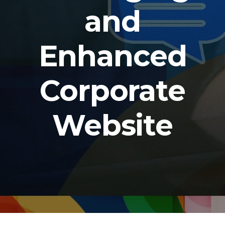
and
Enhanced
Corporate
Website