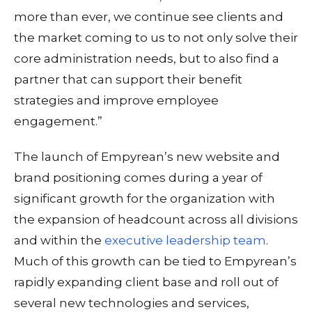
more than ever, we continue see clients and
the market coming to us to not only solve their
core administration needs, but to also find a
partner that can support their benefit
strategies and improve employee
engagement.”
The launch of Empyrean’s new website and
brand positioning comes during a year of
significant growth for the organization with
the expansion of headcount across all divisions
and within the
executive leadership team
.
Much of this growth can be tied to Empyrean’s
rapidly expanding client base and roll out of
several new technologies and services,