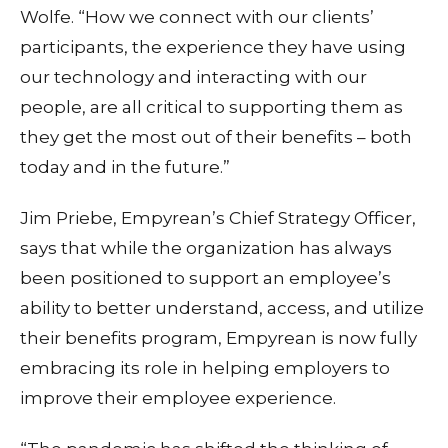
Wolfe. “How we connect with our clients’
participants, the experience they have using
our technology and interacting with our
people, are all critical to supporting them as
they get the most out of their benefits – both
today and in the future.”
Jim Priebe, Empyrean’s Chief Strategy Officer,
says that while the organization has always
been positioned to support an employee’s
ability to better understand, access, and utilize
their benefits program, Empyrean is now fully
embracing its role in helping employers to
improve their employee experience.