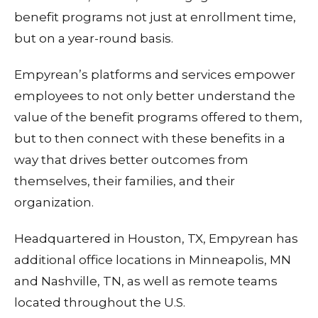
benefit programs not just at enrollment time,
but on a year-round basis.
Empyrean’s platforms and services empower
employees to not only better understand the
value of the benefit programs offered to them,
but to then connect with these benefits in a
way that drives better outcomes from
themselves, their families, and their
organization.
Headquartered in Houston, TX, Empyrean has
additional office locations in Minneapolis, MN
and Nashville, TN, as well as remote teams
located throughout the U.S.