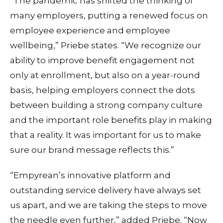
“The pandemic has shifted the thinking of
many employers, putting a renewed focus on
employee experience and employee
wellbeing,” Priebe states. “We recognize our
ability to improve benefit engagement not
only at enrollment, but also on a year-round
basis, helping employers connect the dots
between building a strong company culture
and the important role benefits play in making
that a reality. It was important for us to make
sure our brand message reflects this.”
“Empyrean’s innovative platform and
outstanding service delivery have always set
us apart, and we are taking the steps to move
the needle even further,” added Priebe. “Now