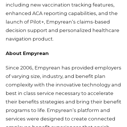
including new vaccination tracking features,
enhanced ACA reporting capabilities, and the
launch of Pilot+, Empyrean’s claims-based
decision support and personalized healthcare
navigation product.
About Empyrean
Since 2006, Empyrean has provided employers
of varying size, industry, and benefit plan
complexity with the innovative technology and
best in class service necessary to accelerate
their benefits strategies and bring their benefit
programs to life. Empyrean’s platform and
services were designed to create connected