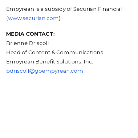
Empyrean is a subsidy of Securian Financial
(
www.securian.com
).
MEDIA CONTACT:
Brienne Driscoll
Head of Content & Communications
Empyrean Benefit Solutions, Inc.
bdriscoll@goempyrean.com