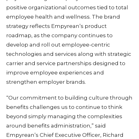
positive organizational outcomes tied to total
employee health and wellness. The brand
strategy reflects Empyrean’s product
roadmap, as the company continues to
develop and roll out employee-centric
technologies and services along with strategic
carrier and service partnerships designed to
improve employee experiences and
strengthen employer brands.
“Our commitment to building culture through
benefits challenges us to continue to think
beyond simply managing the complexities
around benefits administration,” said
Empyrean’s Chief Executive Officer, Richard