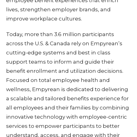
employee benefit experiences that enrich
lives, strengthen employer brands, and
improve workplace cultures.
Today, more than 3.6 million participants
across the U.S. & Canada rely on Empyrean’s
cutting-edge systems and best in class
support teams to inform and guide their
benefit enrollment and utilization decisions.
Focused on total employee health and
wellness, Empyrean is dedicated to delivering
a scalable and tailored benefits experience for
all employees and their families by combining
innovative technology with employee-centric
services to empower participants to better
understand, access, and engage with their