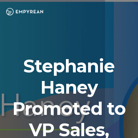
Stephanie
Haney
Promoted to
VP Sales,