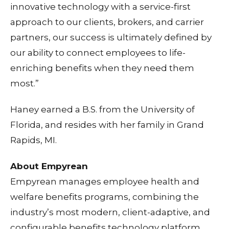
innovative technology with a service-first
approach to our clients, brokers, and carrier
partners, our success is ultimately defined by
our ability to connect employees to life-
enriching benefits when they need them
most.”
Haney earned a B.S. from the University of
Florida, and resides with her family in Grand
Rapids, MI.
About Empyrean
Empyrean manages employee health and
welfare benefits programs, combining the
industry’s most modern, client-adaptive, and
configurable benefits technology platform