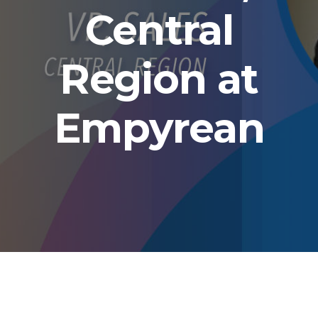
Central
Region at
Empyrean