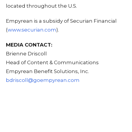
located throughout the U.S.
Empyrean is a subsidy of Securian Financial
(
www.securian.com
).
MEDIA CONTACT:
Brienne Driscoll
Head of Content & Communications
Empyrean Benefit Solutions, Inc.
bdriscoll@goempyrean.com