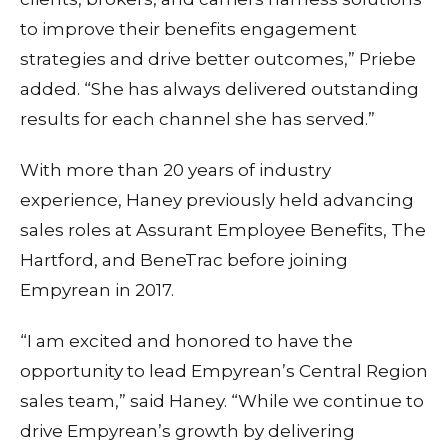
to improve their benefits engagement
strategies and drive better outcomes,” Priebe
added. “She has always delivered outstanding
results for each channel she has served.”
With more than 20 years of industry
experience, Haney previously held advancing
sales roles at Assurant Employee Benefits, The
Hartford, and BeneTrac before joining
Empyrean in 2017.
“I am excited and honored to have the
opportunity to lead Empyrean’s Central Region
sales team,” said Haney. “While we continue to
drive Empyrean’s growth by delivering