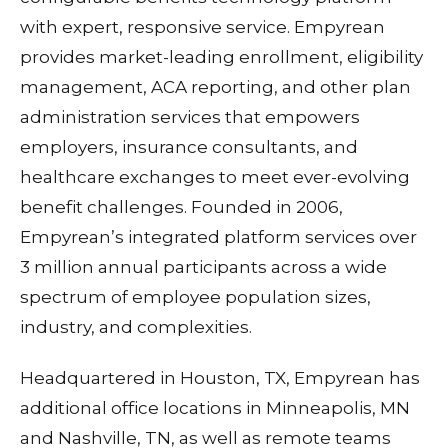
with expert, responsive service. Empyrean
provides market-leading enrollment, eligibility
management, ACA reporting, and other plan
administration services that empowers
employers, insurance consultants, and
healthcare exchanges to meet ever-evolving
benefit challenges. Founded in 2006,
Empyrean’s integrated platform services over
3 million annual participants across a wide
spectrum of employee population sizes,
industry, and complexities.
Headquartered in Houston, TX, Empyrean has
additional office locations in Minneapolis, MN
and Nashville, TN, as well as remote teams