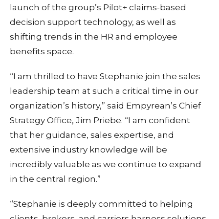
launch of the group’s Pilot+ claims-based
decision support technology, as well as
shifting trends in the HR and employee
benefits space.
“I am thrilled to have Stephanie join the sales
leadership team at such a critical time in our
organization’s history,” said Empyrean’s Chief
Strategy Office, Jim Priebe. “I am confident
that her guidance, sales expertise, and
extensive industry knowledge will be
incredibly valuable as we continue to expand
in the central region.”
“Stephanie is deeply committed to helping
clients, brokers, and carriers harness solutions