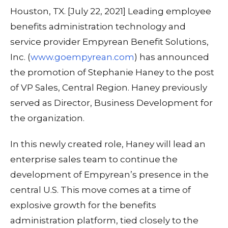
Houston, TX. [July 22, 2021] Leading employee
benefits administration technology and
service provider Empyrean Benefit Solutions,
Inc. (
www.goempyrean.com
) has announced
the promotion of Stephanie Haney to the post
of VP Sales, Central Region. Haney previously
served as Director, Business Development for
the organization.
In this newly created role, Haney will lead an
enterprise sales team to continue the
development of Empyrean’s presence in the
central U.S. This move comes at a time of
explosive growth for the benefits
administration platform, tied closely to the