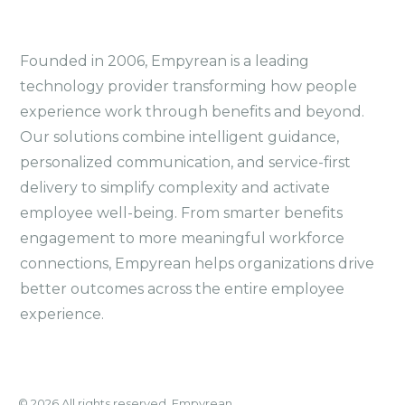
Founded in 2006, Empyrean is a leading
technology provider transforming how people
experience work through benefits and beyond.
Our solutions combine intelligent guidance,
personalized communication, and service-first
delivery to simplify complexity and activate
employee well-being. From smarter benefits
engagement to more meaningful workforce
connections, Empyrean helps organizations drive
better outcomes across the entire employee
experience.
© 2026 All rights reserved. Empyrean