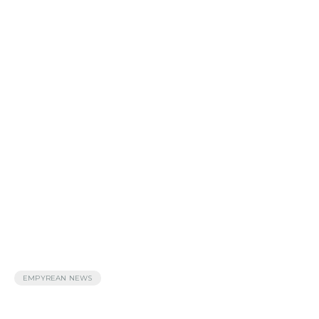
EMPYREAN NEWS