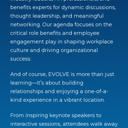
benefits experts for dynamic discussions,
thought leadership, and meaningful
networking. Our agenda focuses on the
critical role benefits and employee
engagement play in shaping workplace
culture and driving organizational
success.
And of course, EVOLVE is more than just
learning—it’s about building
relationships and enjoying a one-of-a-
kind experience in a vibrant location.
From inspiring keynote speakers to
interactive sessions, attendees walk away