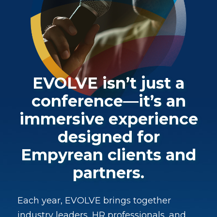
EVOLVE isn’t just a
conference—it’s an
immersive experience
designed for
Empyrean clients and
partners.
Each year, EVOLVE brings together
industry leaders, HR professionals, and