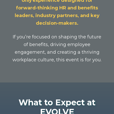
only experience designed for
forward-thinking HR and benefits
leaders, industry partners, and key
decision-makers.
If you’re focused on shaping the future
of benefits, driving employee
engagement, and creating a thriving
workplace culture, this event is for you.
W
hat to Expect at
EVOLVE