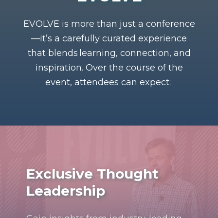
EVOLVE is more than just a conference
—
it’s
a carefully curated experience
that blends
learning, connection, and
inspiration
. Over the course of the
event, attendees can expect:
Exclusive Thought
Leadership