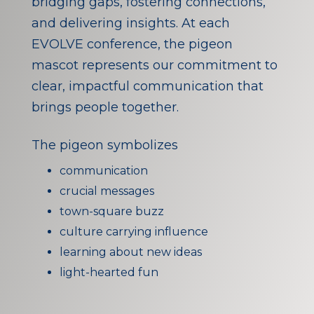
bridging gaps, fostering connections,
and delivering insights. At each
EVOLVE conference, the pigeon
mascot represents our commitment to
clear, impactful communication that
brings people together.
The pigeon symbolizes
communication
crucial messages
town-square buzz
culture carrying influence
learning about new ideas
light-hearted fun