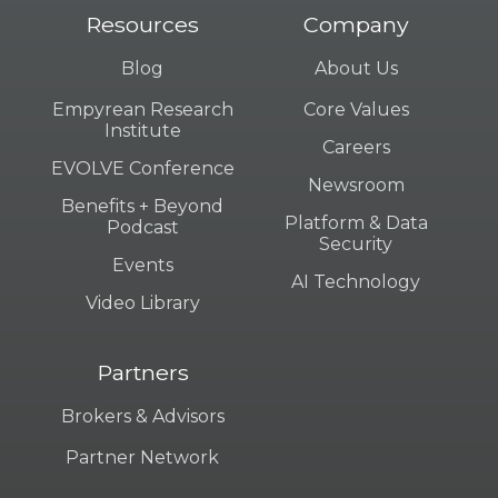
Resources
Company
Blog
About Us
Empyrean Research
Core Values
Institute
Careers
EVOLVE Conference
Newsroom
Benefits + Beyond
Platform & Data
Podcast
Security
Events
AI Technology
Video Library
Partners
Brokers & Advisors
Partner Network