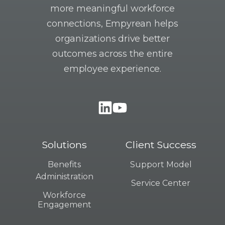
more meaningful workforce
connections, Empyrean helps
organizations drive better
outcomes across the entire
employee experience.
Solutions
Client Success
Benefits
Support Model
Administration
Service Center
Workforce
Engagement