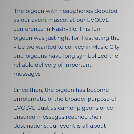
The pigeon with headphones debuted
as our event mascot at our EVOLVE
conference in Nashville. This fun
pigeon was just right for illustrating the
vibe we wanted to convey in Music City,
and pigeons have long symbolized the
reliable delivery of important
messages.
Since then, the pigeon has become
emblematic of the broader purpose of
EVOLVE. Just as carrier pigeons once
ensured messages reached their
destinations, our event is all about