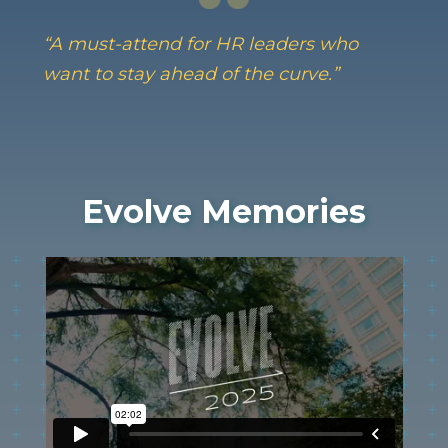
“A must-attend for HR leaders who
want to stay ahead of the curve.”
Evolve Memories