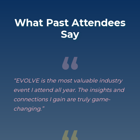
What Past Attendees
Say
“EVOLVE is the most valuable industry
event I attend all year. The insights and
connections I gain are truly game-
changing.”