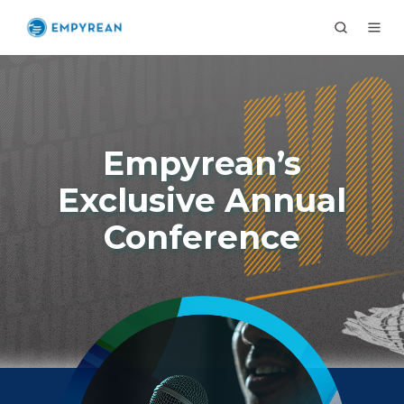
Empyrean’s
Exclusive Annual
Conference