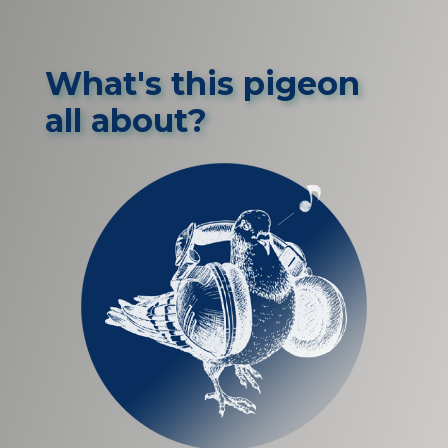
What's this pigeon
all about?