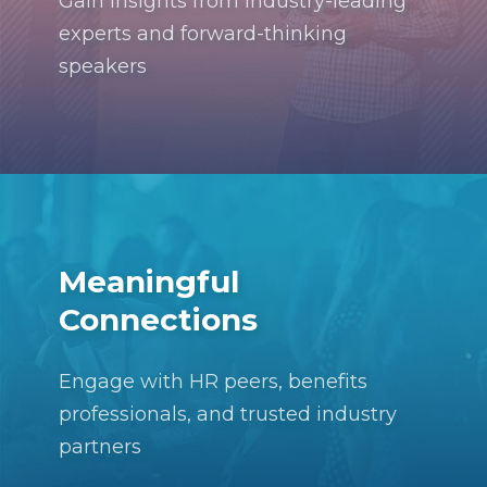
Gain insights from industry-leading
experts and forward-thinking
speakers
Meaningful
Connections
Engage with HR peers, benefits
professionals, and trusted industry
partners