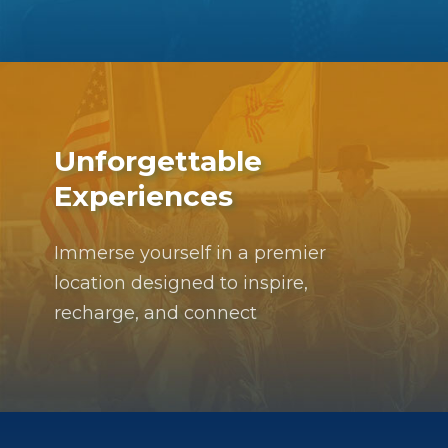
Unforgettable
Experiences
Immerse yourself in a premier
location designed to inspire,
recharge, and connect