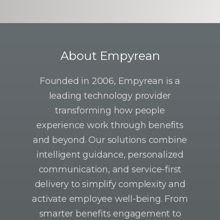
About Empyrean
Founded in 2006, Empyrean is a
leading technology provider
transforming how people
experience work through benefits
and beyond. Our solutions combine
intelligent guidance, personalized
communication, and service-first
delivery to simplify complexity and
activate employee well-being. From
smarter benefits engagement to