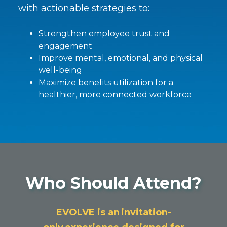
with actionable strategies to:
Strengthen employee trust and
engagement
Improve mental, emotional, and physical
well-being
Maximize benefits utilization for a
healthier, more connected workforce
Who Should Attend?
EVOLVE is an invitation-