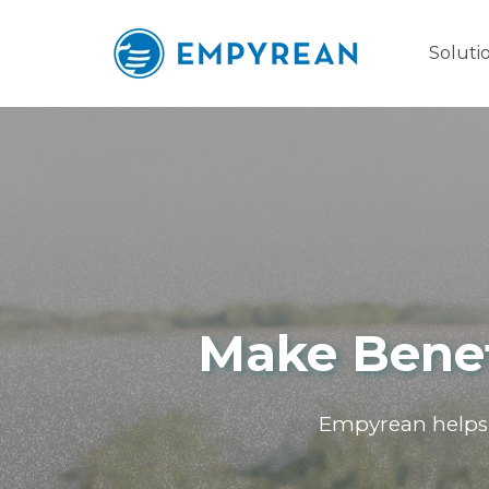
Soluti
Make Benef
Empyrean helps 