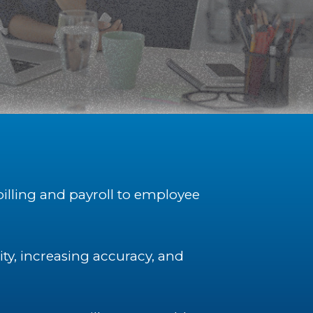
billing and payroll to employee
y, increasing accuracy, and