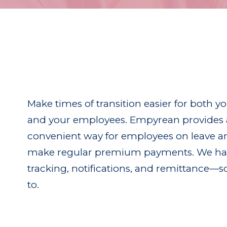
Make times of transition easier for both y
and your employees. Empyrean provides 
convenient way for employees on leave an
make regular premium payments. We han
tracking, notifications, and remittance—s
to.