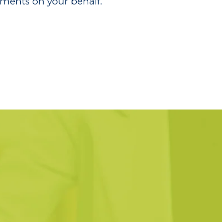
ments on your behalf.