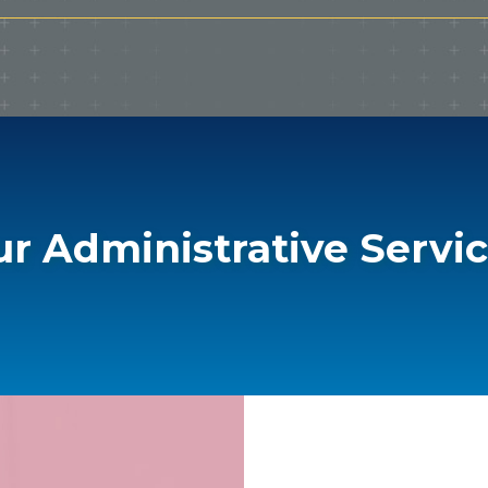
r Administrative Servi