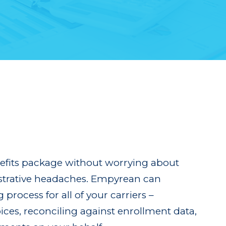
nefits package without worrying about
strative headaches. Empyrean can
process for all of your carriers –
ices, reconciling against enrollment data,