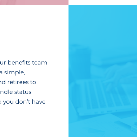
our benefits team
a simple,
d retirees to
dle status
o you don’t have