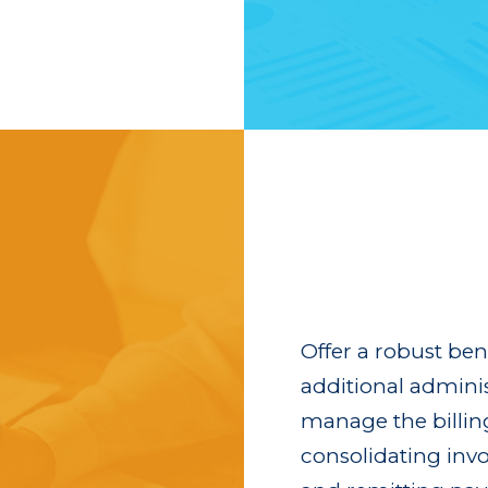
Offer a robust be
additional admini
manage the billing 
consolidating invo