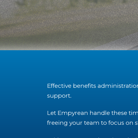
Effective benefits administrati
support.
Let Empyrean handle these tim
freeing your team to focus on st