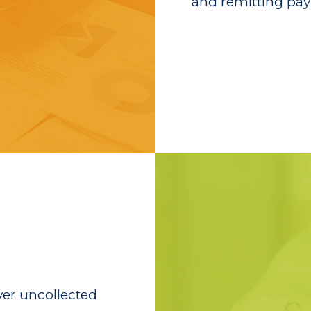
and remitting pay
ver uncollected