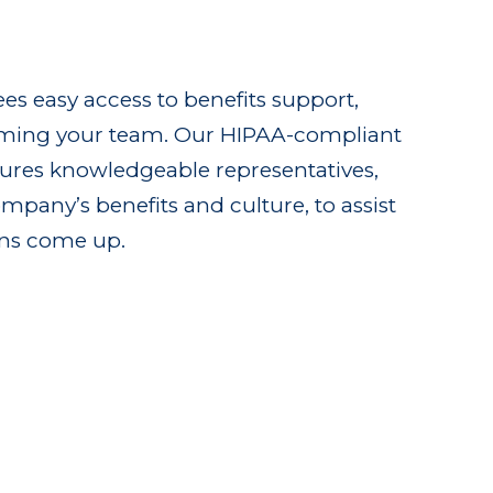
es easy access to benefits support,
ming your team. Our HIPAA-compliant
atures knowledgeable representatives,
mpany’s benefits and culture, to assist
ns come up.