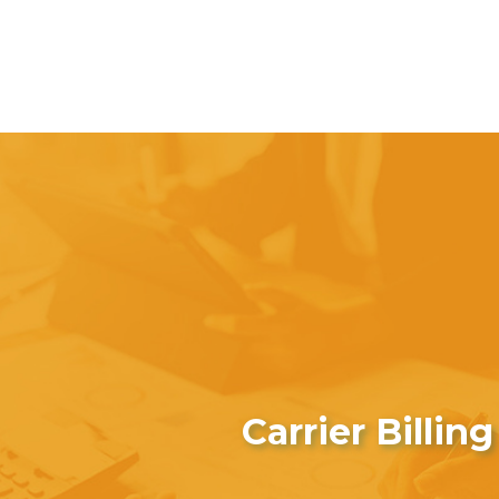
Carrier Billing