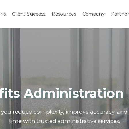
ons
Client Success
Resources
Company
Partner
its Administration 
you reduce complexity, improve accuracy,
and 
time with trusted administrative services.