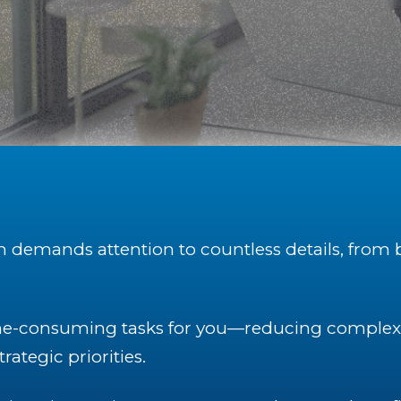
on demands attention to countless details, from 
e-consuming tasks for you—reducing complexit
rategic priorities.