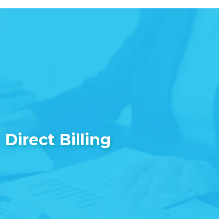
Direct Billing