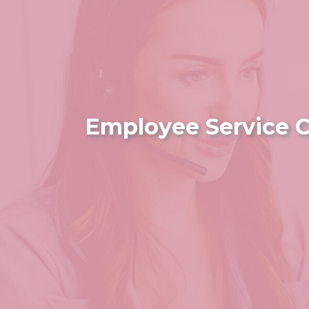
Employee Service C