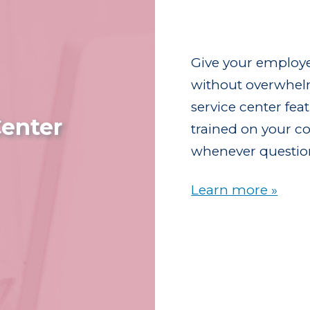
Give your employe
without overwhel
service center fe
enter
trained on your co
whenever questio
Learn more »