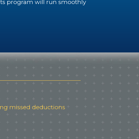
its program will run smoothly
ping missed deductions