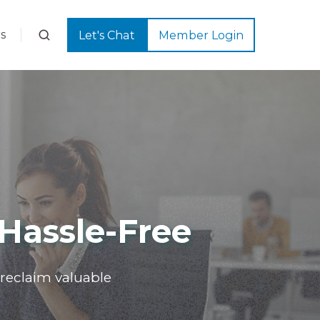
s
Let's Chat
Member Login
Hassle-Free
reclaim valuable