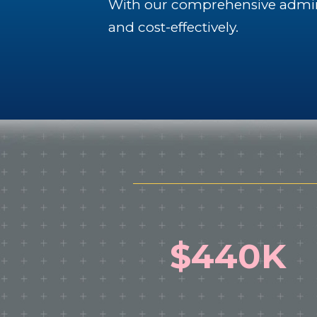
With our comprehensive adminis
and cost-effectively.
$440K