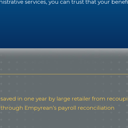
trative services, you can trust that your benef
saved in one year by large retailer from recou
through Empyrean’s payroll reconciliation