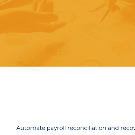
Automate payroll reconciliation and reco