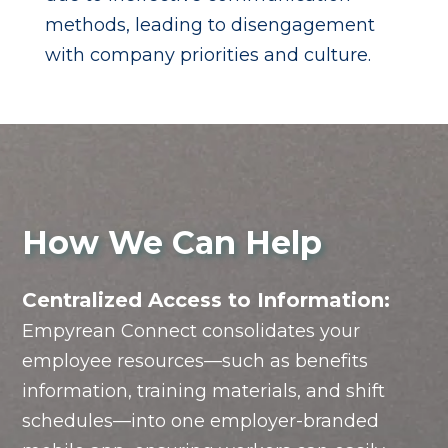
methods, leading to disengagement
with company priorities and culture.
How We Can Help
Centralized Access to Information:
Empyrean Connect consolidates your
employee resources—such as benefits
information, training materials, and shift
schedules—into one employer-branded