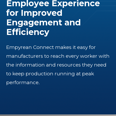
Employee Experience
for Improved
Engagement and
Efficiency
Empyrean Connect makes it easy for
manufacturers to reach every worker with
the information and resources they need
to keep production running at peak
performance.