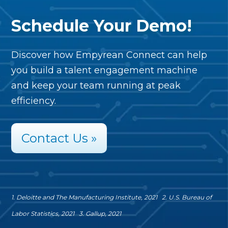
Schedule Your Demo!
Discover how Empyrean Connect can help
you build a talent engagement machine
and keep your team running at peak
efficiency.
Contact Us »
1. Deloitte and The Manufacturing Institute, 2021
2. U.S. Bureau of
Labor Statistics, 2021
3. Gallup, 2021