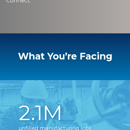
Connect.
What You’re Facing
2.1M
unfilled manufacturing jobs