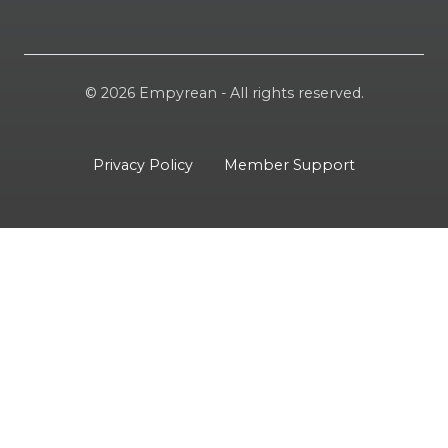
© 2026 Empyrean - All rights reserved.
Privacy Policy
Member Support