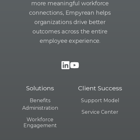
more meaningful workforce
connections, Empyrean helps
organizations drive better
outcomes across the entire
employee experience.
Solutions
Client Success
Benefits
Support Model
Administration
Service Center
Workforce
Engagement