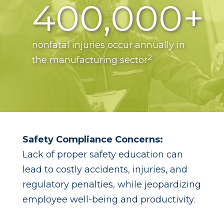
400,000+
nonfatal injuries occur annually in
2
the manufacturing sector
Safety Compliance Concerns:
Lack of proper safety education can
lead to costly accidents, injuries, and
regulatory penalties, while jeopardizing
employee well-being and productivity.