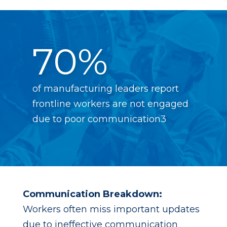
70%
of manufacturing leaders report
frontline workers are not engaged
due to poor communication3
Communication Breakdown:
Workers often miss important updates
due to ineffective communication