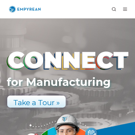
for Manufacturing
Take a Tour »