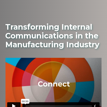
Transforming Internal
Communications in the
Manufacturing Industry