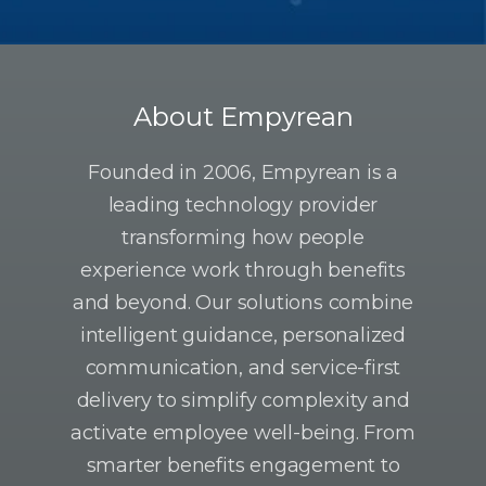
About Empyrean
Founded in 2006, Empyrean is a
leading technology provider
transforming how people
experience work through benefits
and beyond. Our solutions combine
intelligent guidance, personalized
communication, and service-first
delivery to simplify complexity and
activate employee well-being. From
smarter benefits engagement to