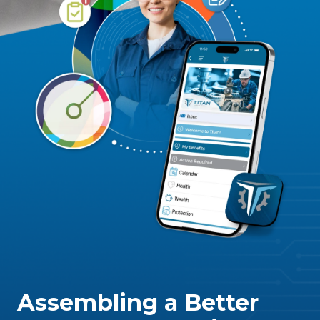
Assembling a Better