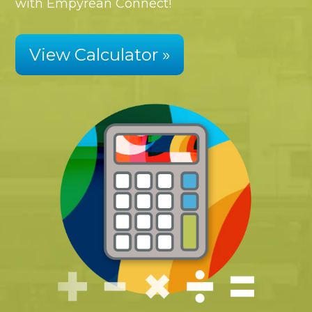
with Empyrean Connect!
View Calculator »