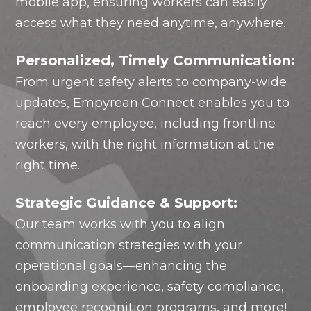
mobile app, ensuring workers can easily
access what they need anytime, anywhere.
Personalized, Timely Communication:
From urgent safety alerts to company-wide
updates, Empyrean Connect enables you to
reach every employee, including frontline
workers, with the right information at the
right time.
Strategic Guidance & Support:
Our team works with you to align
communication strategies with your
operational goals—enhancing the
onboarding experience, safety compliance,
employee recognition programs, and more!