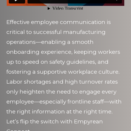
Effective employee communication is
critical to successful manufacturing
operations—enabling a smooth
onboarding experience, keeping workers
up to speed on safety guidelines, and
fostering a supportive workplace culture.
Labor shortages and high turnover rates
only heighten the need to engage every
employee—especially frontline staff—with
the right information at the right time.
Let’s flip the switch with Empyrean