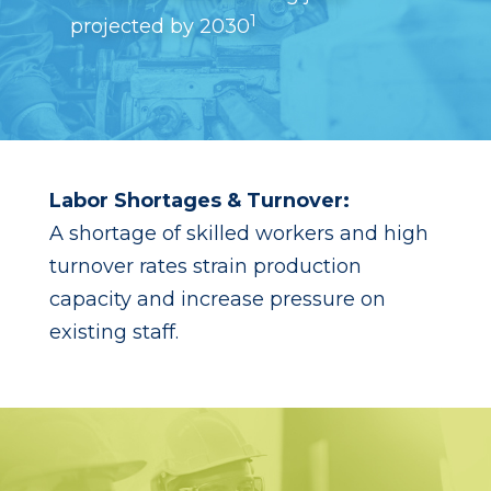
1
projected by 2030
Labor Shortages & Turnover:
A shortage of skilled workers and high
turnover rates strain production
capacity and increase pressure on
existing staff.