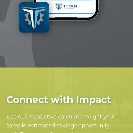
Connect with Impact
Use our interactive calculator to get your
sample estimated savings opportunity