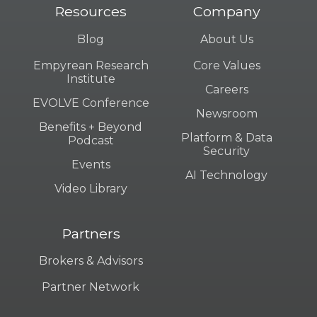
Resources
Company
Blog
About Us
Empyrean Research
Core Values
Institute
Careers
EVOLVE Conference
Newsroom
Benefits + Beyond
Platform & Data
Podcast
Security
Events
AI Technology
Video Library
Partners
Brokers & Advisors
Partner Network