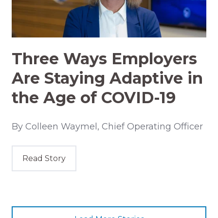
Three Ways Employers
Are Staying Adaptive in
the Age of COVID-19
By Colleen Waymel, Chief Operating Officer
Read Story