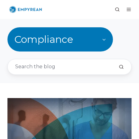
Compliance