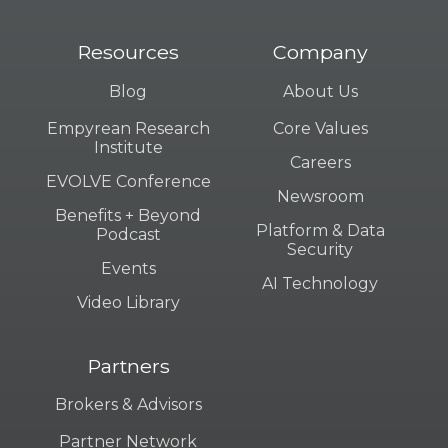
Resources
Company
Blog
About Us
Empyrean Research
Core Values
Institute
Careers
EVOLVE Conference
Newsroom
Benefits + Beyond
Platform & Data
Podcast
Security
Events
AI Technology
Video Library
Partners
Brokers & Advisors
Partner Network