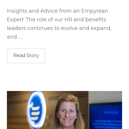
Insights and Advice from an Empyrean
Expert The role of our HR and benefits
leaders continues to evolve and expand,
and …
Read Story