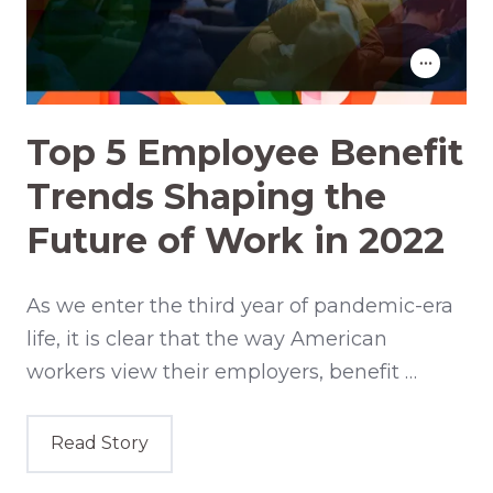
Top 5 Employee Benefit
Trends Shaping the
Future of Work in 2022
As we enter the third year of pandemic-era
life, it is clear that the way American
workers view their employers, benefit …
Read Story