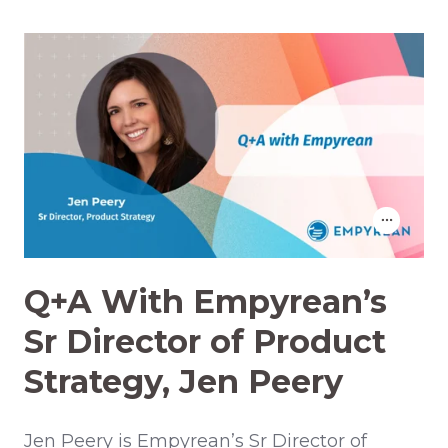
Q+A With Empyrean’s
Sr Director of Product
Strategy, Jen Peery
Jen Peery is Empyrean’s Sr Director of