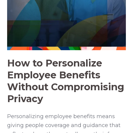
How to Personalize
Employee Benefits
Without Compromising
Privacy
Personalizing employee benefits means
giving people coverage and guidance that