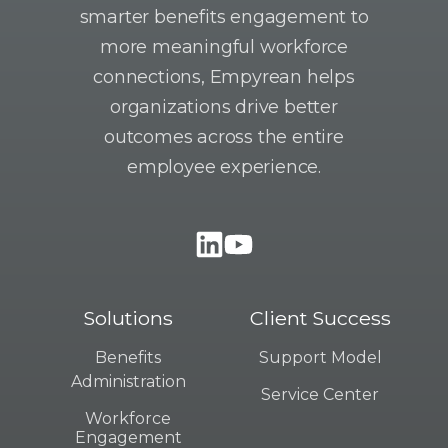
smarter benefits engagement to
more meaningful workforce
connections, Empyrean helps
organizations drive better
outcomes across the entire
employee experience.
Solutions
Client Success
Benefits
Support Model
Administration
Service Center
Workforce
Engagement