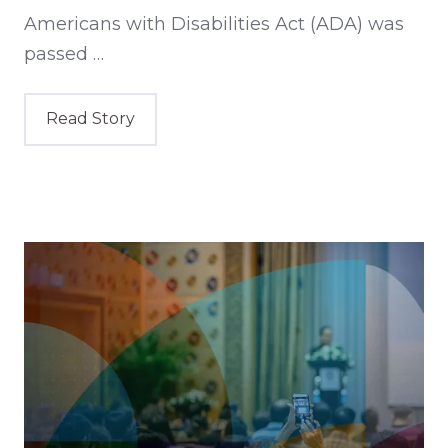
Americans with Disabilities Act (ADA) was
passed …
Read Story