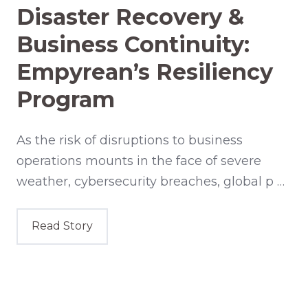
Disaster Recovery &
Business Continuity:
Empyrean’s Resiliency
Program
As the risk of disruptions to business
operations mounts in the face of severe
weather, cybersecurity breaches, global p …
Read Story