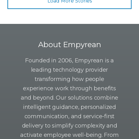
Load More Stories
About Empyrean
Founded in 2006, Empyrean is a
leading technology provider
transforming how people
experience work through benefits
and beyond. Our solutions combine
intelligent guidance, personalized
communication, and service-first
delivery to simplify complexity and
activate employee well-being. From