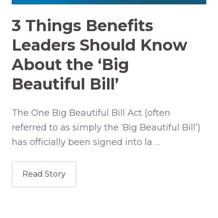
3 Things Benefits
Leaders Should Know
About the ‘Big
Beautiful Bill’
The One Big Beautiful Bill Act (often
referred to as simply the ‘Big Beautiful Bill’)
has officially been signed into la …
Read Story