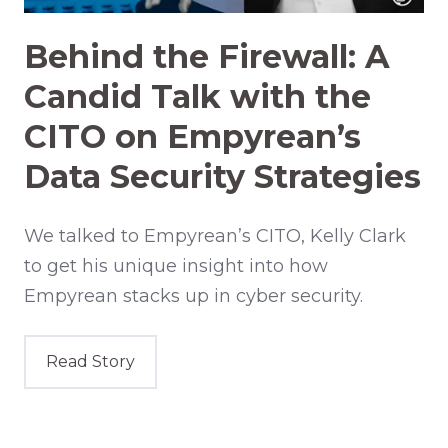
Behind the Firewall: A
Candid Talk with the
CITO on Empyrean’s
Data Security Strategies
We talked to Empyrean’s CITO, Kelly Clark
to get his unique insight into how
Empyrean stacks up in cyber security.
Read Story