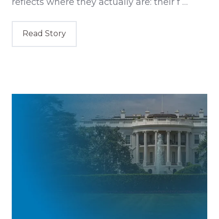
reflects where they actually are: their f …
Read Story