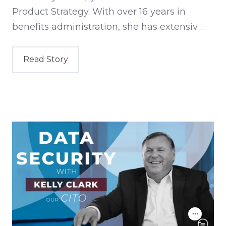
Product Strategy. With over 16 years in
benefits administration, she has extensiv …
Read Story