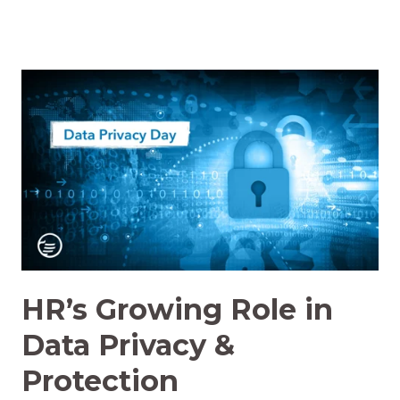
HR’s Growing Role in
Data Privacy &
Protection