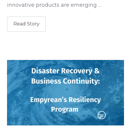
innovative products are emerging …
Read Story