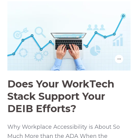
Does Your WorkTech
Stack Support Your
DEIB Efforts?
Why Workplace Accessibility is About So
Much More than the ADA When the