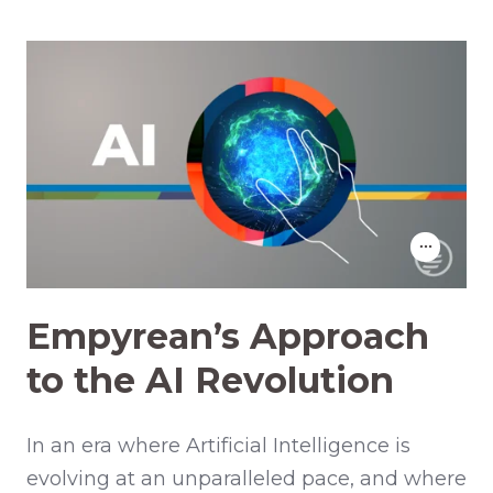
Empyrean’s Approach
to the AI Revolution
In an era where Artificial Intelligence is
evolving at an unparalleled pace, and where